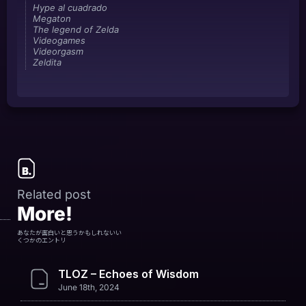
Hype al cuadrado
Megaton
The legend of Zelda
Videogames
Videorgasm
Zeldita
Related post
More!
あなたが面白いと思うかもしれないい
くつかのエントリ
TLOZ – Echoes of Wisdom
June 18th, 2024