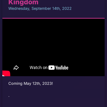
Kingdom
Wednesday, September 14th, 2022
Coming May 12th, 2023!
.