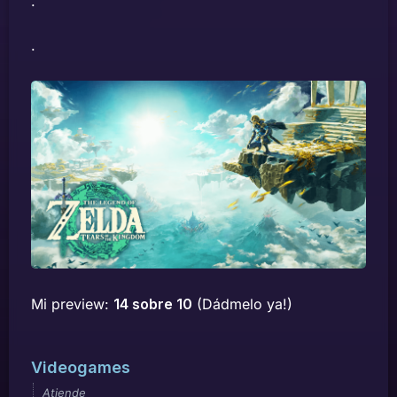
.
.
Mi preview:
14 sobre 10
(Dádmelo ya!)
Videogames
Atiende