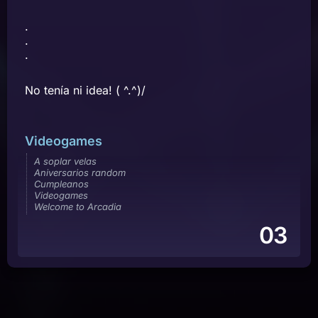
.
.
.
No tenía ni idea! ( ^.^)/
Videogames
A soplar velas
Aniversarios random
Cumpleanos
Videogames
Welcome to Arcadia
03