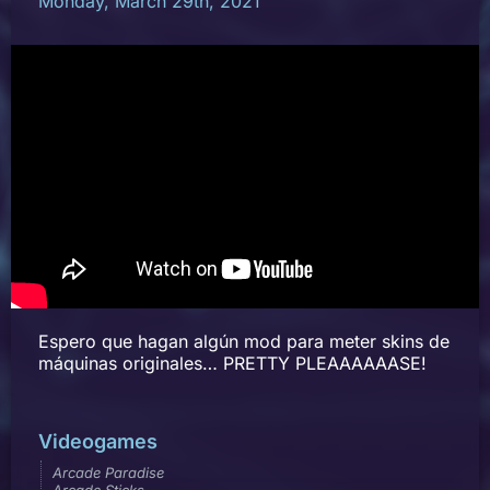
Monday, March 29th, 2021
Espero que hagan algún mod para meter skins de
máquinas originales… PRETTY PLEAAAAAASE!
Videogames
Arcade Paradise
Arcade Sticks