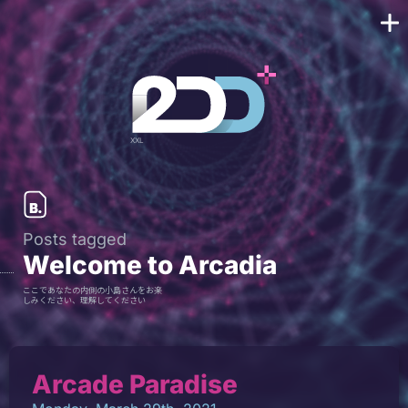
Posts tagged
Welcome to Arcadia
ここであなたの内側の小島さんをお楽
しみください、理解してください
Arcade Paradise