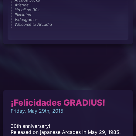
Atiende
It's all so 90s
Pixelated
Videogames
Welcome to Arcadia
¡Felicidades GRADIUS!
Friday, May 29th, 2015
30th anniversary!
Released on japanese Arcades in May 29, 1985.