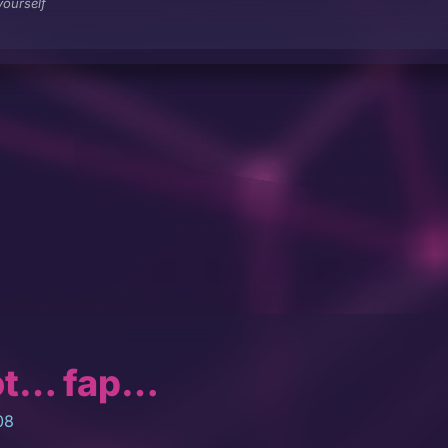
ourself
ot… fap…
08