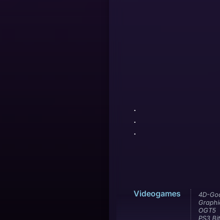
.
.
.
Videogames
4D-Go
Graphi
OGT5
PS3 Bit