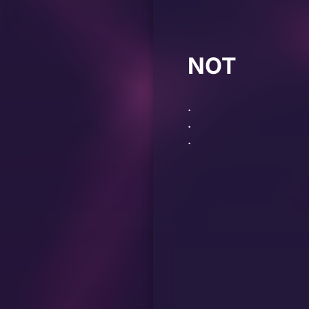
NOT
.
.
.