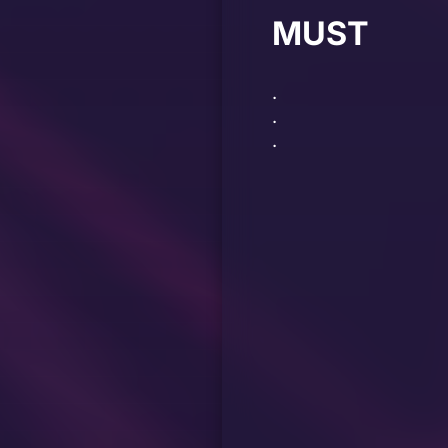
MUST
.
.
.