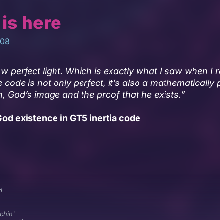
 is here
008
w perfect light. Which is exactly what I saw when I 
e code is not only perfect, it’s also a mathematically 
n, God’s image and the proof that he exists.”
od existence in GT5 inertia code
d
chin'