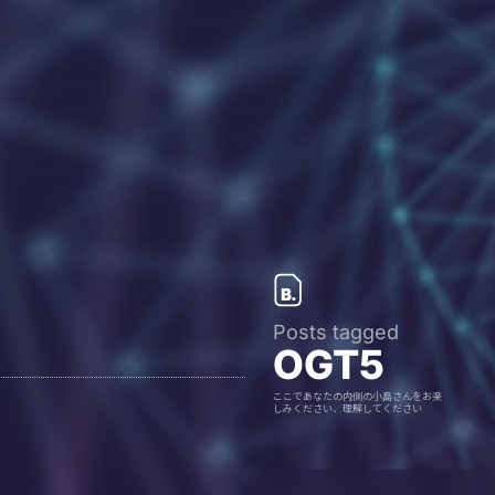
Posts tagged
OGT5
ここであなたの内側の小島さんをお楽
しみください、理解してください