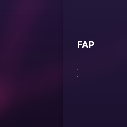
FAP
.
.
.