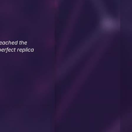
reached the
perfect replica