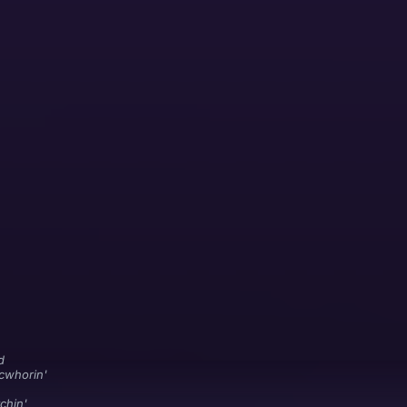
d
cwhorin'
chin'