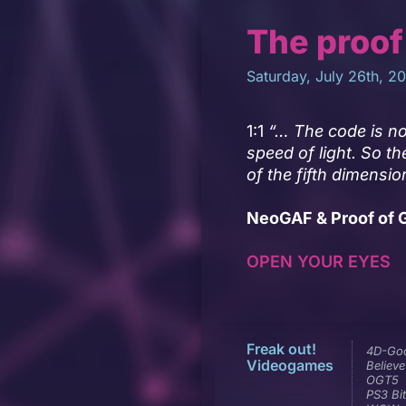
The proof
Saturday, July 26th, 2
1:1
“… The code is no
speed of light. So th
of the fifth dimensio
NeoGAF & Proof of G
OPEN YOUR EYES
Freak out!
4D-Go
Videogames
Believe
OGT5
PS3 Bit