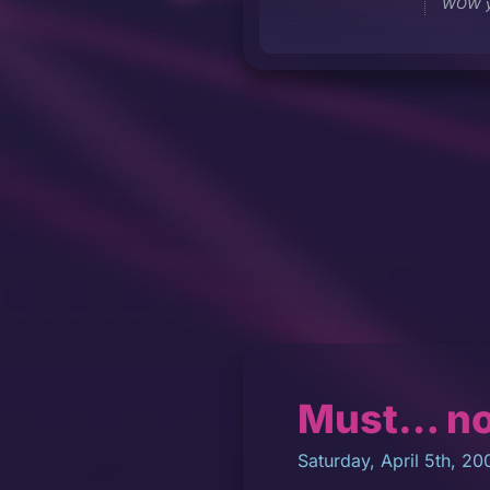
WOW y
Must… n
Saturday, April 5th, 20