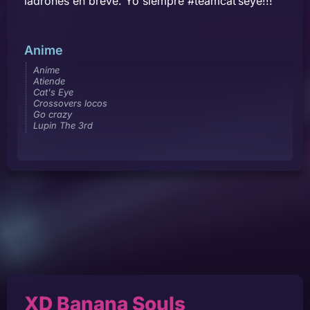
ladrones en breve. Yo siempre #teamcat’seye!!!
Anime
Anime
Atiende
Cat's Eye
Crossovers locos
Go crazy
Lupin The 3rd
XD Banana Souls