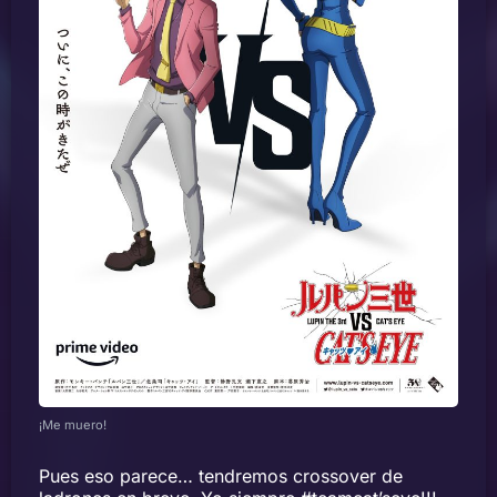
¡Me muero!
Pues eso parece… tendremos crossover de