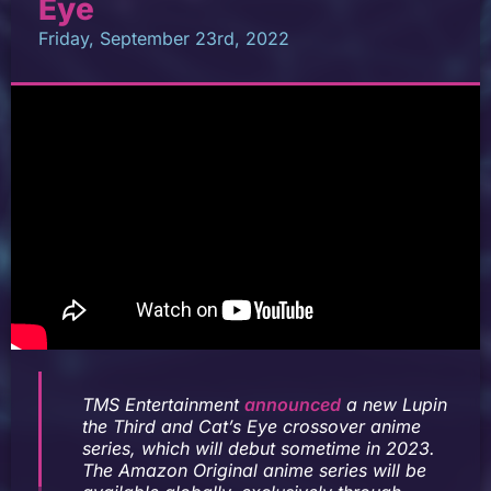
Eye
Friday, September 23rd, 2022
TMS Entertainment
announced
a new
Lupin
the Third
and
Cat’s Eye
crossover anime
series, which will debut sometime in 2023.
The Amazon Original anime series will be