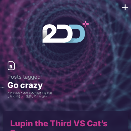
Posts tagged
Go crazy
ここであなたの内側の小島さんをお楽
しみください、理解してください
Lupin the Third VS Cat’s