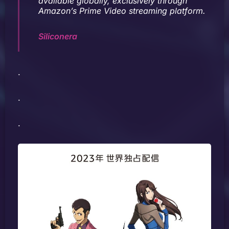
available globally, exclusively through
Amazon’s Prime Video streaming platform.
Siliconera
.
.
.