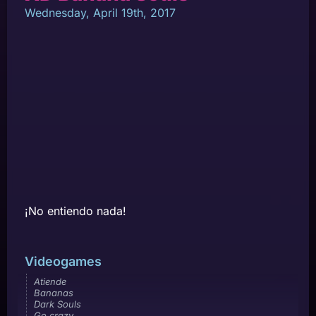
Wednesday, April 19th, 2017
¡No entiendo nada!
Videogames
Atiende
Bananas
Dark Souls
Go crazy