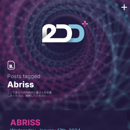
Posts tagged
Abriss
ここであなたの内側の小島さんをお楽
しみください、理解してください
ABRISS