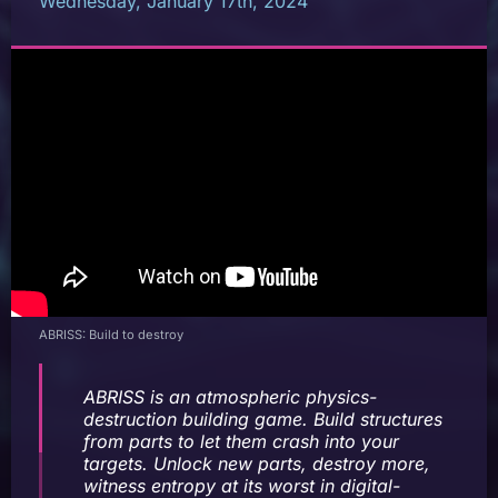
Wednesday, January 17th, 2024
ABRISS: Build to destroy
ABRISS
is an atmospheric physics-
destruction building game. Build structures
from parts to let them crash into your
targets. Unlock new parts, destroy more,
witness entropy at its worst in digital-