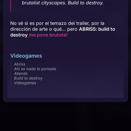
brutalist cityscapes. Build to destroy.
No sé si es por el temazo del trailer, por la
dirección de arte o qué… pero
ABRISS: build to
destroy
me pone brutote!
Videogames
Abriss
Ahi es nada la pomada
Atiende
Build to destroy
Videogames