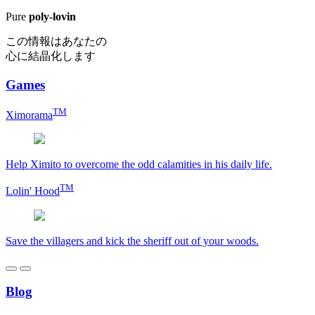
Pure
poly-lovin
この情報はあなたの
心に結晶化します
Games
TM
Ximorama
Help Ximito to overcome the odd calamities in his daily life.
TM
Lolin' Hood
Save the villagers and kick the sheriff out of your woods.
Blog