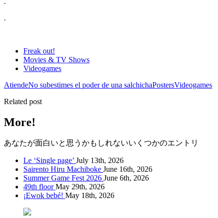
.
.
Freak out!
Movies & TV Shows
Videogames
Atiende
No subestimes el poder de una salchicha
Posters
Videogames
Related post
More!
あなたが面白いと思うかもしれないいくつかのエントリ
Le ‘Single page’
July 13th, 2026
Sairento Hiru Machiboke
June 16th, 2026
Summer Game Fest 2026
June 6th, 2026
49th floor
May 29th, 2026
¡Ewok bebé!
May 18th, 2026