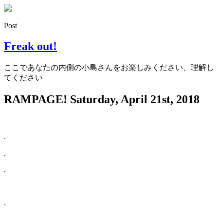
Post
Freak out!
ここであなたの内側の小島さんをお楽しみください、理解し
てください
RAMPAGE!
Saturday, April 21st, 2018
.
.
.
.