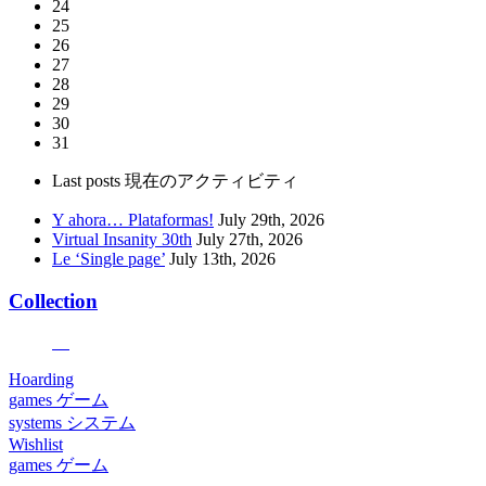
24
25
26
27
28
29
30
31
Last posts
現在のアクティビティ
Y ahora… Plataformas!
July 29th, 2026
Virtual Insanity 30th
July 27th, 2026
Le ‘Single page’
July 13th, 2026
Collection
Hoarding
games
ゲーム
systems
システム
Wishlist
games
ゲーム