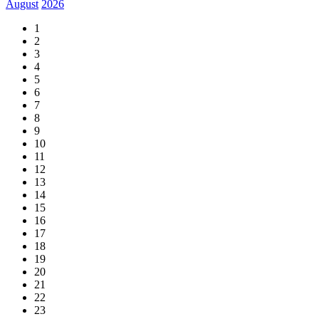
August
2026
1
2
3
4
5
6
7
8
9
10
11
12
13
14
15
16
17
18
19
20
21
22
23