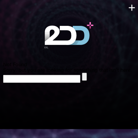
Not Found
Sorry, but you are looking for something that isn't here.