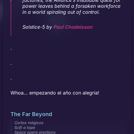
power leaves behind a forsaken workforce
in a world spiraling out of control.
Solstice-5 by
Paul Chadeisson
.
.
.
Whoa… empezando el año con alegría!
The Far Beyond
Cortos mágicos
Scifi a tope
Space opera erections