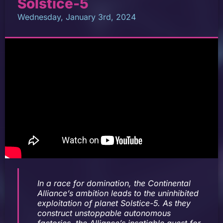
Solstice-5
Wednesday, January 3rd, 2024
In a race for domination, the Continental
Alliance’s ambition leads to the uninhibited
exploitation of planet Solstice-5. As they
construct unstoppable autonomous
factories, the Alliance’s insatiable quest for