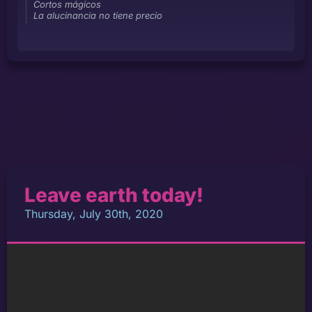
Cortos mágicos
La alucinancia no tiene precio
Leave earth today!
Thursday, July 30th, 2020