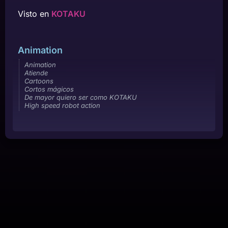
Visto en
KOTAKU
Animation
Animation
Atiende
Cartoons
Cortos mágicos
De mayor quiero ser como KOTAKU
High speed robot action