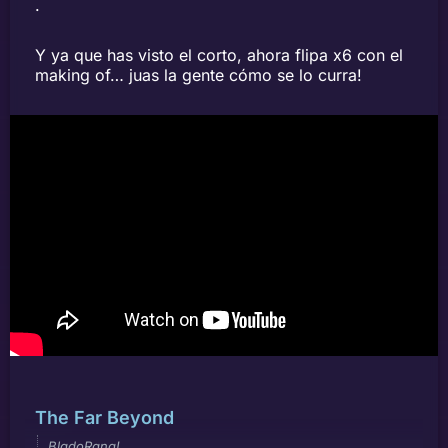
.
Y ya que has visto el corto, ahora flipa x6 con el
making of… juas la gente cómo se lo curra!
The Far Beyond
BladoRana!