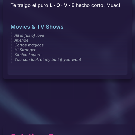
Te traigo el puro
L · O · V · E
hecho corto. Muac!
Movies & TV Shows
All is full of love
Atiende
Cortos mágicos
Hi Stranger
Kirsten Lepore
You can look at my butt if you want