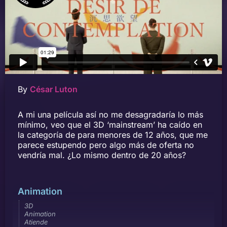
By
César Luton
A mi una película así no me desagradaría lo más
mínimo, veo que el 3D ‘mainstream’ ha caído en
la categoría de para menores de 12 años, que me
parece estupendo pero algo más de oferta no
vendría mal. ¿Lo mismo dentro de 20 años?
Animation
3D
Animation
Atiende