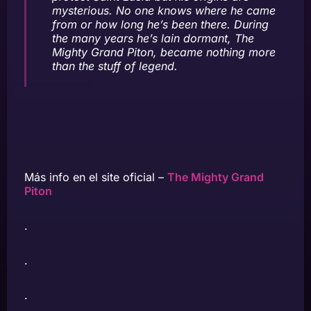
mysterious. No one knows where he came
from or how long he’s been there. During
the many years he’s lain dormant, The
Mighty Grand Piton, became nothing more
than the stuff of legend.
Más info en el site oficial –
The Mighty Grand
Piton
.
.
.