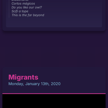
Cortos mágicos
Do you like our owl?
Scifi a tope
This is the far beyond
Migrants
Monday, January 13th, 2020