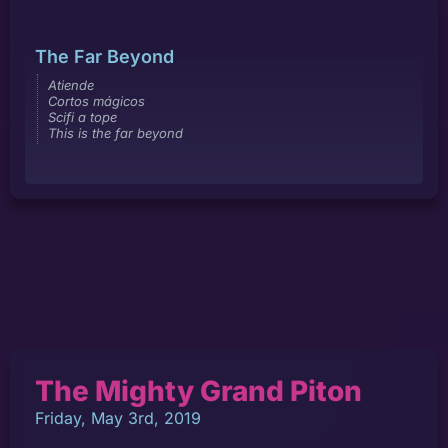
The Far Beyond
Atiende
Cortos mágicos
Scifi a tope
This is the far beyond
The Mighty Grand Piton
Friday, May 3rd, 2019