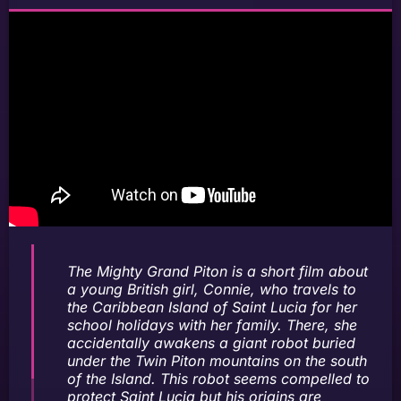
The Mighty Grand Piton is a short film about
a young British girl, Connie, who travels to
the Caribbean Island of Saint Lucia for her
school holidays with her family. There, she
accidentally awakens a giant robot buried
under the Twin Piton mountains on the south
of the Island. This robot seems compelled to
protect Saint Lucia but his origins are