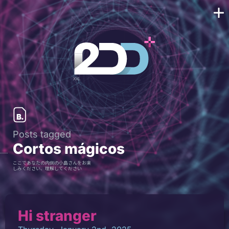
Posts tagged
Cortos mágicos
ここであなたの内側の小島さんをお楽
しみください、理解してください
Hi stranger