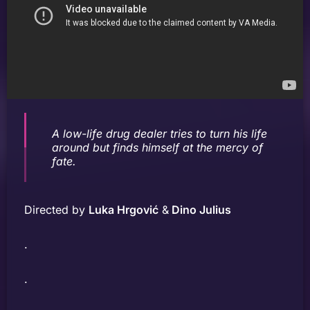
A low-life drug dealer tries to turn his life
around but finds himself at the mercy of
fate.
Directed by
Luka Hrgović
&
Dino Julius
.
.