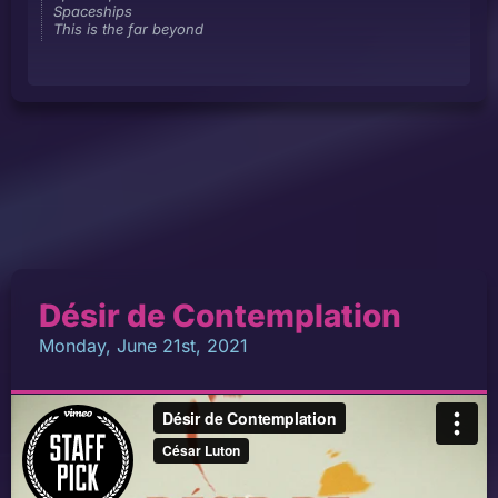
Spaceships
This is the far beyond
Désir de Contemplation
Monday, June 21st, 2021