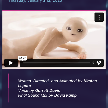
Thursday, January 2nd, 2025
Written, Directed, and Animated by
Kirsten
Lepore
Voice by
Garrett Davis
Final Sound Mix by
David Kamp