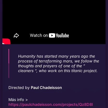
Humanity has started many years ago the
process of terraforming mars, we follow the
thoughts and prayers of one of the ”
cleaners “, who work on this titanic project.
Directed by
Paul Chadeisson
Más info >
https://paulchadeisson.com/projects/Qz8D8l