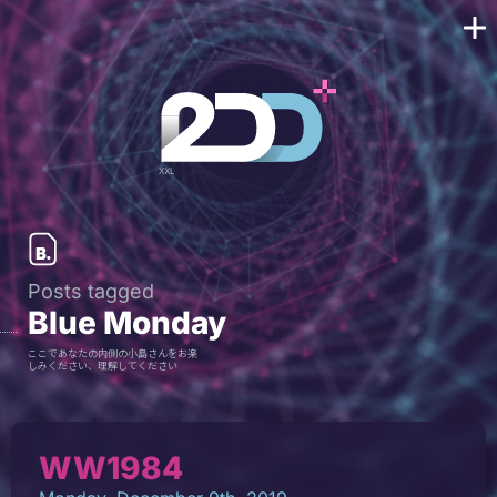
Posts tagged
Blue Monday
ここであなたの内側の小島さんをお楽
しみください、理解してください
WW1984