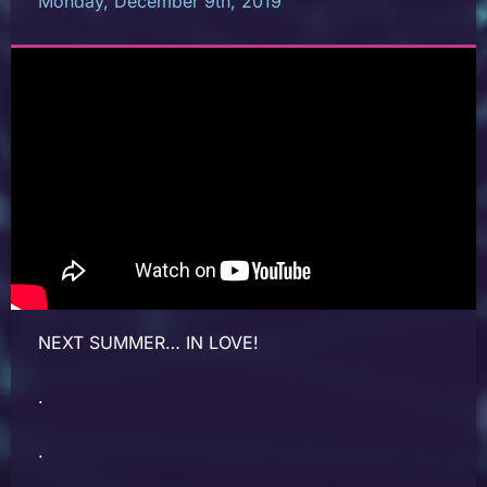
Monday, December 9th, 2019
NEXT SUMMER… IN LOVE!
.
.