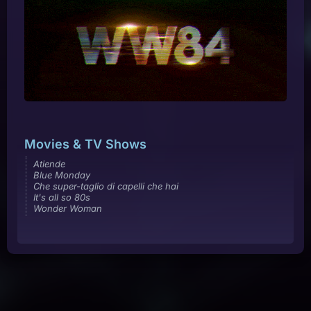
Movies & TV Shows
Atiende
Blue Monday
Che super-taglio di capelli che hai
It's all so 80s
Wonder Woman