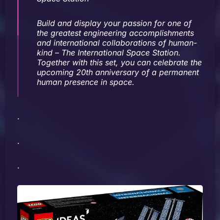
Build and display your passion for one of
the greatest engineering accomplishments
and international collaborations of human-
kind – The International Space Station.
Together with this set, you can celebrate the
upcoming 20th anniversary of a permanent
human presence in space.
.
.
.