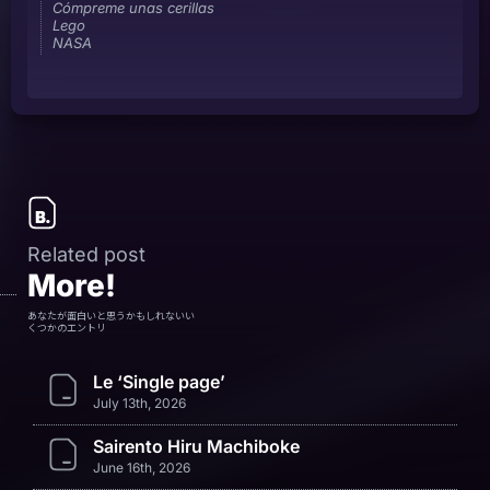
Cómpreme unas cerillas
Lego
NASA
Related post
More!
あなたが面白いと思うかもしれないい
くつかのエントリ
Le ‘Single page’
July 13th, 2026
Sairento Hiru Machiboke
June 16th, 2026