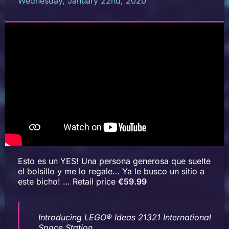
Wednesday, January 22nd, 2020
Esto es un YES! Una persona generosa que suelte
el bolsillo y me lo regale… Ya le busco un sitio a
este bicho! … Retail price
€59.99
Introducing LEGO® Ideas 21321 International
Space Station