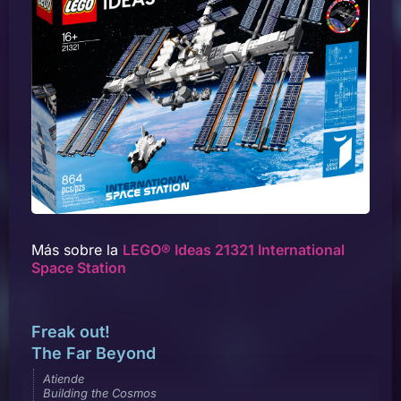
Más sobre la
LEGO® Ideas 21321 International
Space Station
Freak out!
The Far Beyond
Atiende
Building the Cosmos