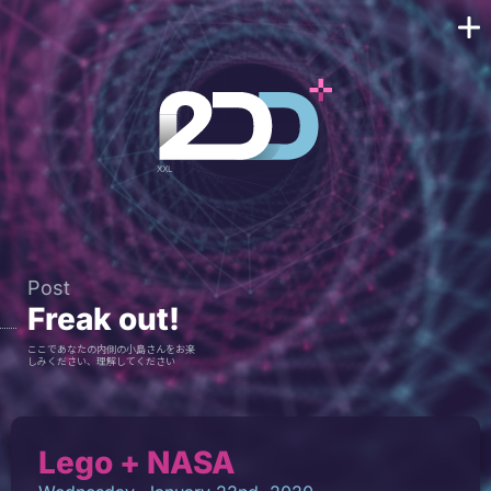
Post
Freak out!
ここであなたの内側の小島さんをお楽
しみください、理解してください
Lego + NASA