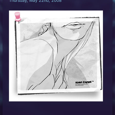
Thursday, May 22nd, 2008