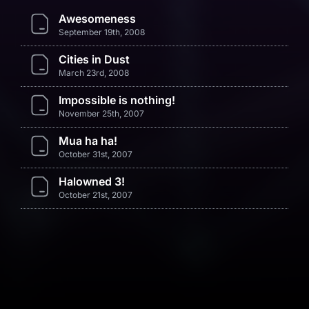
Awesomeness
September 19th, 2008
Cities in Dust
March 23rd, 2008
Impossible is nothing!
November 25th, 2007
Mua ha ha!
October 31st, 2007
Halowned 3!
October 21st, 2007