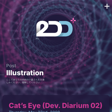
Post
Illustration
ここであなたの内側の小島さんをお楽
しみください、理解してください
Cat’s Eye (Dev. Diarium 02)