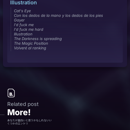
Illustration
Cat's Eye
Con los dedos de la mano y los dedos de los pies
Gayer
I'd fuck me
I'd fuck me hard
Illustration
The Darkness is spreading
The Magic Position
Volveré al ranking
Related post
More!
あなたが面白いと思うかもしれないい
くつかのエントリ