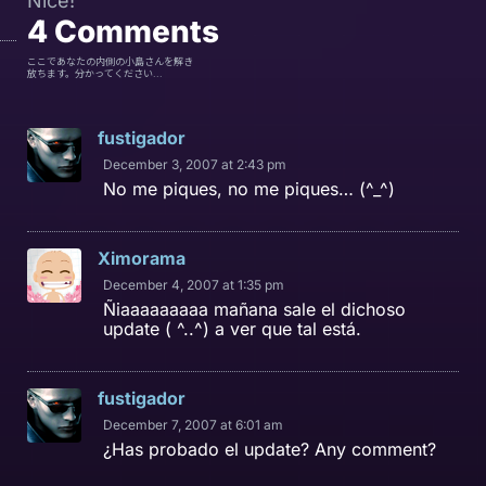
Nice!
4
Comments
ここであなたの内側の小島さんを解き
放ちます。分かってください...
fustigador
December 3, 2007 at 2:43 pm
No me piques, no me piques… (^_^)
Ximorama
December 4, 2007 at 1:35 pm
Ñiaaaaaaaaa mañana sale el dichoso
update ( ^..^) a ver que tal está.
fustigador
December 7, 2007 at 6:01 am
¿Has probado el update? Any comment?