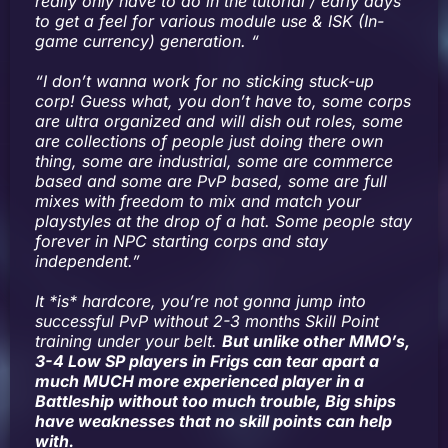
really only have to do in the tutorial / early days
to get a feel for various module use & ISK (In-
game currency) generation. “
“I don’t wanna work for no sticking stuck-up
corp! Guess what, you don’t have to, some corps
are ultra organized and will dish out roles, some
are collections of people just doing there own
thing, some are industrial, some are commerce
based and some are PvP based, some are full
mixes with freedom to mix and match your
playstyles at the drop of a hat. Some people stay
forever in NPC starting corps and stay
independent.”
It *is* hardcore, you’re not gonna jump into
successful PvP without 2-3 months Skill Point
training under your belt.
But unlike other MMO’s,
3-4 Low SP players in Frigs can tear apart a
much MUCH more experienced player in a
Battleship without too much trouble, Big ships
have weaknesses that no skill points can help
with.