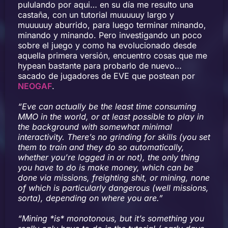
pululando por aqui… en su día me resulto una
castaña, con un tutorial muuuuuy largo y
muuuuuy aburrido, para luego terminar minando,
minando y minando. Pero investigando un poco
sobre el juego y como ha evolucionado desde
aquella primera versión, encuentro cosas que me
hypean bastante para probarlo de nuevo…
sacado de jugadores de EVE que postean por
NEOGAF
.
“Eve can actually be the least time consuming
MMO in the world, or at least possible to play in
the background with somewhat minimal
interactivity. There’s no grinding for skills (you set
them to train and they do so automatically,
whether you’re logged in or not), the only thing
you have to do is make money, which can be
done via missions, freighting shit, or mining, none
of which is particularly dangerous (well missions,
sorta), depending on where you are.”
“Mining *is* monotonous, but it’s something you