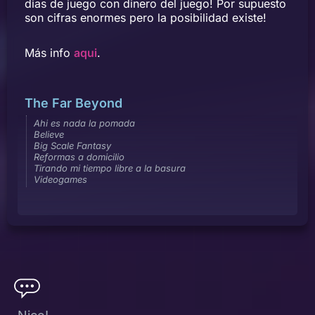
dias de juego con dinero del juego! Por supuesto
son cifras enormes pero la posibilidad existe!
Más info
aqui
.
The Far Beyond
Ahi es nada la pomada
Believe
Big Scale Fantasy
Reformas a domicilio
Tirando mi tiempo libre a la basura
Videogames