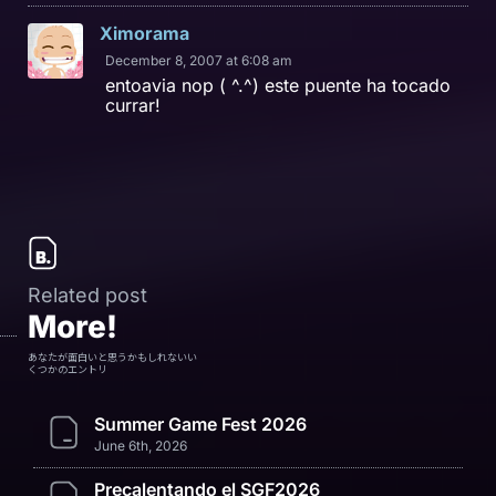
Ximorama
December 8, 2007 at 6:08 am
entoavia nop ( ^.^) este puente ha tocado
currar!
Related post
More!
あなたが面白いと思うかもしれないい
くつかのエントリ
Summer Game Fest 2026
June 6th, 2026
Precalentando el SGF2026