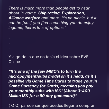
There is much more than people get to hear
about in-game,
Ship racing, Explorarion,
Alliance warfare
and more. It’s no picnic, but it
can be fun if you find something you do enjoy
ingame, theres lots of options.”
.
.
.
Y algo de lo que no tenía ni idea sobre EVE
Online
“It’s one of the few MMO’s to turn the
micropayment/subs model on it’s head, as it’s
possible via Game Time Cards to trade your In
Game Currency for Cards, meaning you pay
your monthly subs with ISK! (About 3-400
Million ISK for a 90 day gamecard)”
( O_O) parece ser que puedes llegar a comprar