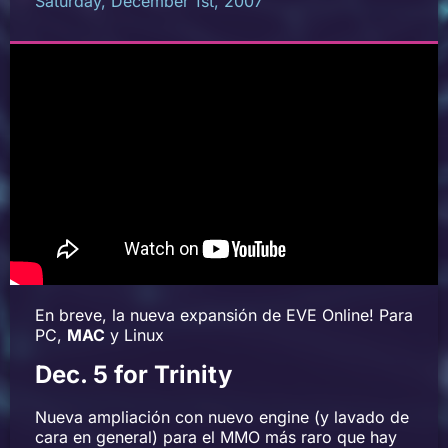
Saturday, December 1st, 2007
En breve, la nueva expansión de EVE Online! Para
PC,
MAC
y Linux
Dec. 5 for Trinity
Nueva ampliación con nuevo engine (y lavado de
cara en general) para el MMO más raro que hay