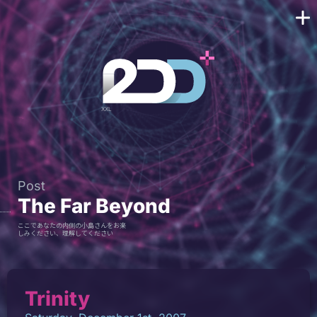
Post
The Far Beyond
ここであなたの内側の小島さんをお楽
しみください、理解してください
Trinity