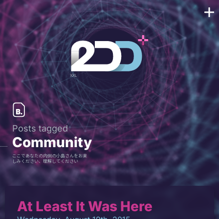
Posts tagged
Community
ここであなたの内側の小島さんをお楽
しみください、理解してください
At Least It Was Here