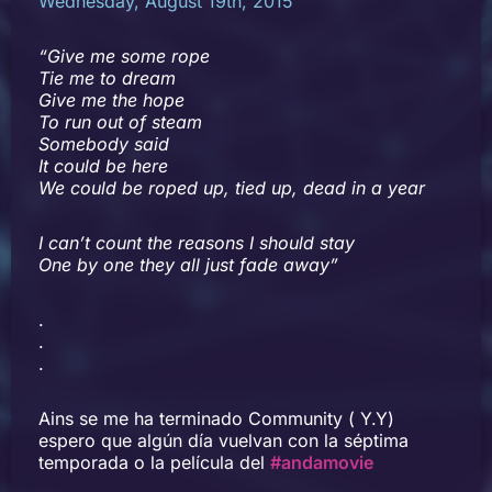
Wednesday, August 19th, 2015
“Give me some rope
Tie me to dream
Give me the hope
To run out of steam
Somebody said
It could be here
We could be roped up, tied up, dead in a year
I can’t count the reasons I should stay
One by one they all just fade away”
.
.
.
Ains se me ha terminado Community ( Y.Y)
espero que algún día vuelvan con la séptima
temporada o la película del
#andamovie