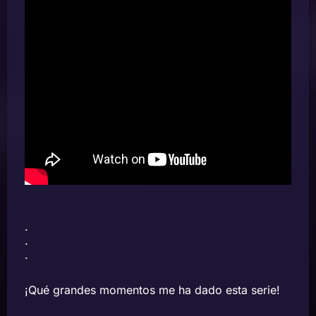
.
.
.
¡Qué grandes momentos me ha dado esta serie!