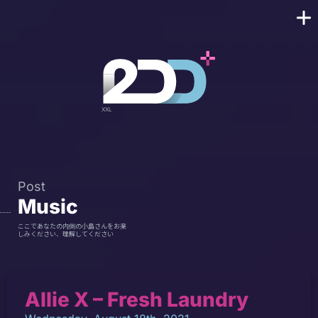
Post
Music
ここであなたの内側の小島さんをお楽
しみください、理解してください
Allie X – Fresh Laundry