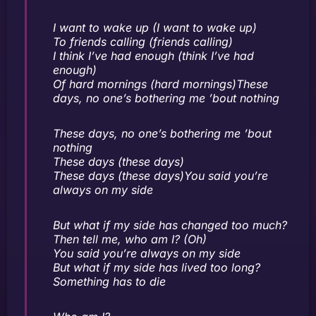
I want to wake up (I want to wake up)
To friends calling (friends calling)
I think I’ve had enough (think I’ve had
enough)
Of hard mornings (hard mornings)These
days, no one’s bothering me ’bout nothing
These days, no one’s bothering me ’bout
nothing
These days (these days)
These days (these days)You said you’re
always on my side
But what if my side has changed too much?
Then tell me, who am I? (Oh)
You said you’re always on my side
But what if my side has lived too long?
Something has to die