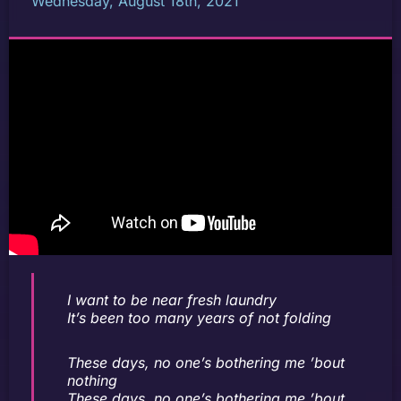
Wednesday, August 18th, 2021
I want to be near fresh laundry
It’s been too many years of not folding
These days, no one’s bothering me ’bout
nothing
These days, no one’s bothering me ’bout