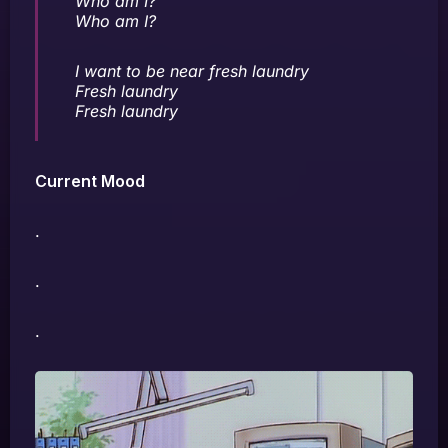
Who am I?
Who am I?
I want to be near fresh laundry
Fresh laundry
Fresh laundry
Current Mood
.
.
.