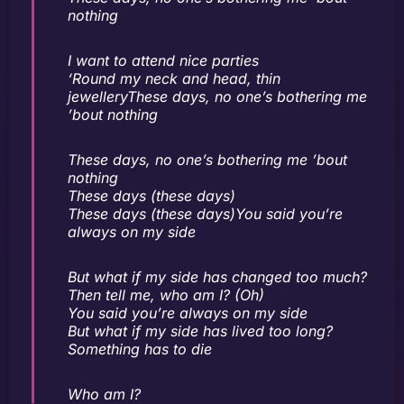
nothing
I want to attend nice parties
‘Round my neck and head, thin
jewelleryThese days, no one’s bothering me
’bout nothing
These days, no one’s bothering me ’bout
nothing
These days (these days)
These days (these days)You said you’re
always on my side
But what if my side has changed too much?
Then tell me, who am I? (Oh)
You said you’re always on my side
But what if my side has lived too long?
Something has to die
Who am I?