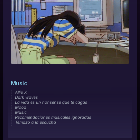
Music
Allie X
Dark waves
La vida es un nonsense que te cagas
Mood
Music
Recomendaciones musicales ignoradas
Temazo a la escucha