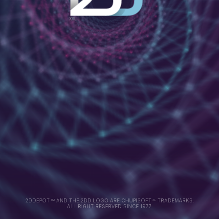
2DDEPOT
AND THE 2DD LOGO ARE CHUPISOFT
TRADEMARKS.
TM
XL
ALL RIGHT RESERVED SINCE 1977.